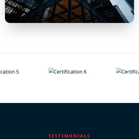
TESTIMONIALS