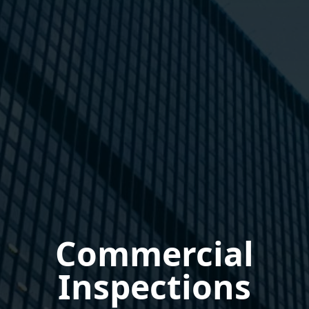
Commercial
Inspections