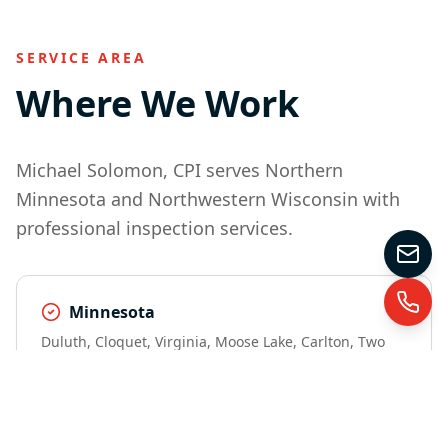
SERVICE AREA
Where We Work
Michael Solomon, CPI serves Northern
Minnesota and Northwestern Wisconsin with
professional inspection services.
Minnesota
Duluth, Cloquet, Virginia, Moose Lake, Carlton, Two
Harbors, Hibbing, Grand Marais, Sandstone, Ely,
Lutsen, Esko, and surrounding areas.