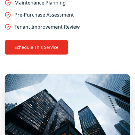
Maintenance Planning
Pre-Purchase Assessment
Tenant Improvement Review
Schedule This Service