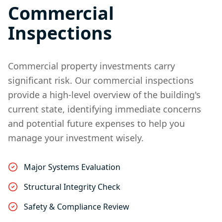
Commercial
Inspections
Commercial property investments carry
significant risk. Our commercial inspections
provide a high-level overview of the building's
current state, identifying immediate concerns
and potential future expenses to help you
manage your investment wisely.
Major Systems Evaluation
Structural Integrity Check
Safety & Compliance Review