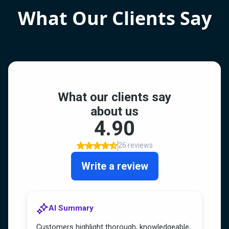
What Our Clients Say