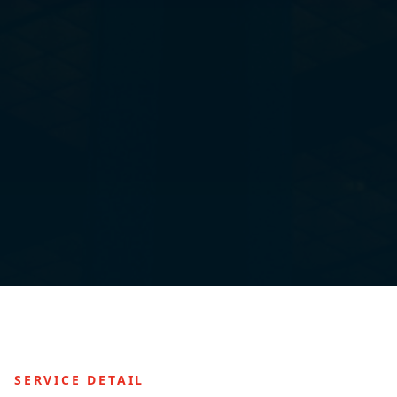
SERVICE DETAIL