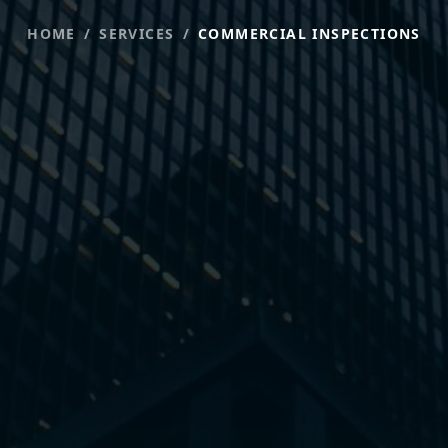
HOME
/
SERVICES
/
COMMERCIAL INSPECTIONS