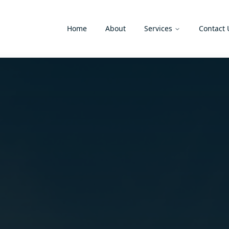
Home
About
Services
Contact 