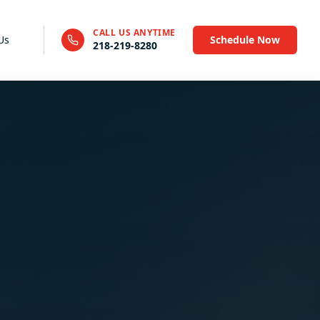
CALL US ANYTIME
Us
Schedule Now
218-219-8280