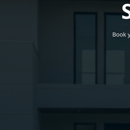
Book y