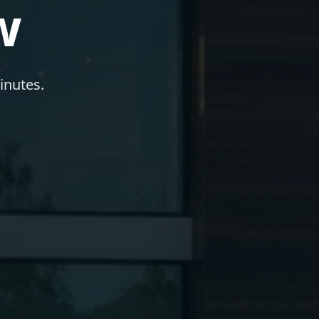
w
inutes.