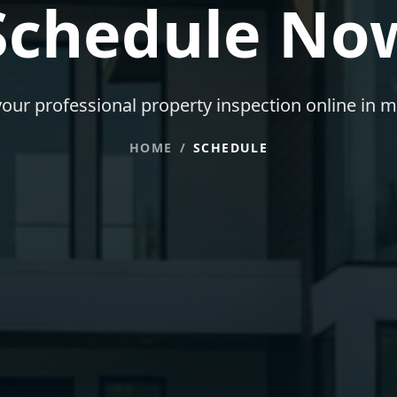
Schedule No
our professional property inspection online in m
HOME
/
SCHEDULE