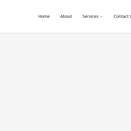
Home
About
Services
Contact 