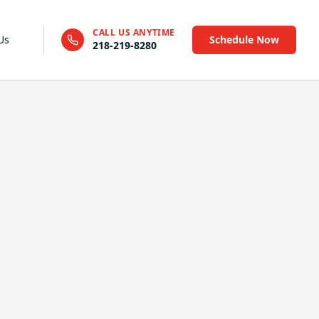
CALL US ANYTIME
Us
Schedule Now
218-219-8280